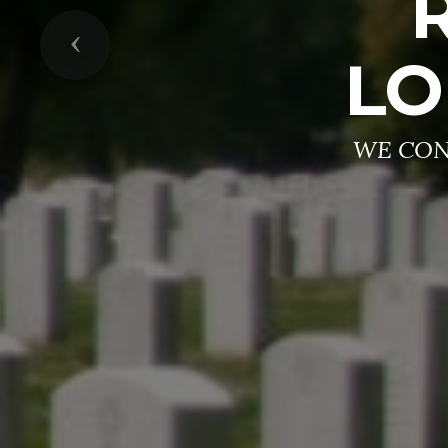
Previous
LO
WE CON