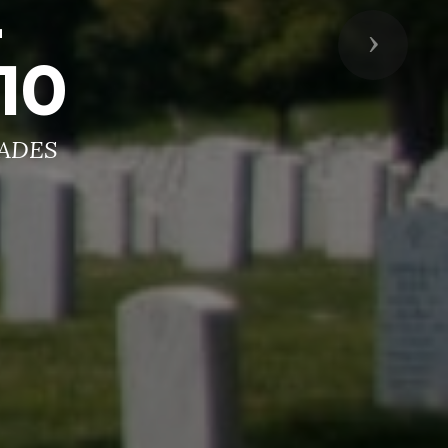
Z
Next
10
ADES