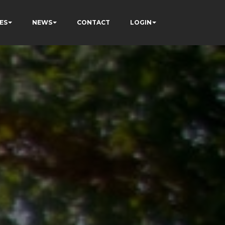
ES
NEWS
CONTACT
LOGIN