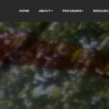
HOME
ABOUT
PROGRAMS
RESOURC