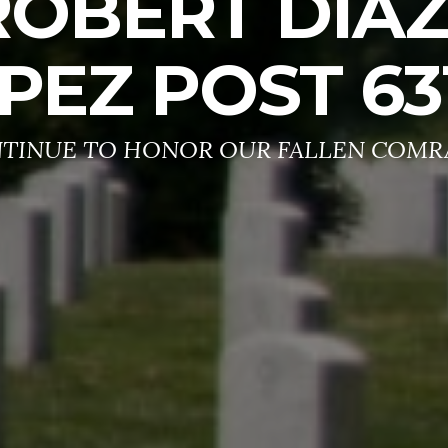
ROBERT DIA
PEZ POST 63
TINUE TO HONOR OUR FALLEN COMR