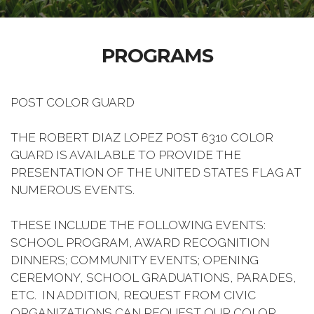
PROGRAMS
POST COLOR GUARD
THE ROBERT DIAZ LOPEZ POST 6310 COLOR
GUARD IS AVAILABLE TO PROVIDE THE
PRESENTATION OF THE UNITED STATES FLAG AT
NUMEROUS EVENTS.
THESE INCLUDE THE FOLLOWING EVENTS:
SCHOOL PROGRAM, AWARD RECOGNITION
DINNERS; COMMUNITY EVENTS; OPENING
CEREMONY, SCHOOL GRADUATIONS, PARADES,
ETC. IN ADDITION, REQUEST FROM CIVIC
ORGANIZATIONS CAN REQUEST OUR COLOR