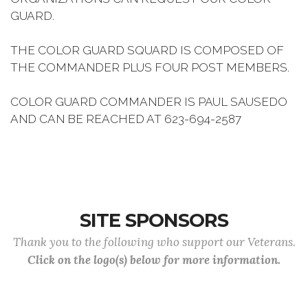
GUARD.
THE COLOR GUARD SQUARD IS COMPOSED OF
THE COMMANDER PLUS FOUR POST MEMBERS.
COLOR GUARD COMMANDER IS PAUL SAUSEDO
AND CAN BE REACHED AT 623-694-2587
SITE SPONSORS
Thank you to the following who support our Veterans.
Click on the logo(s) below for more information.