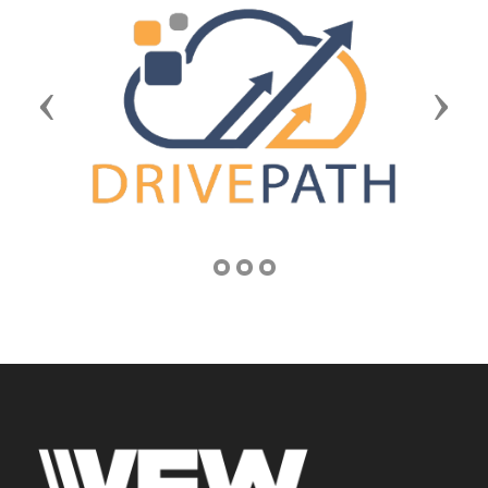
Previous
Next