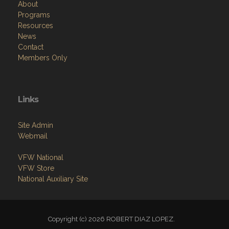
About
Programs
Resources
News
Contact
Members Only
Links
Site Admin
Webmail
VFW National
VFW Store
National Auxiliary Site
Copyright (c) 2026 ROBERT DIAZ LOPEZ.