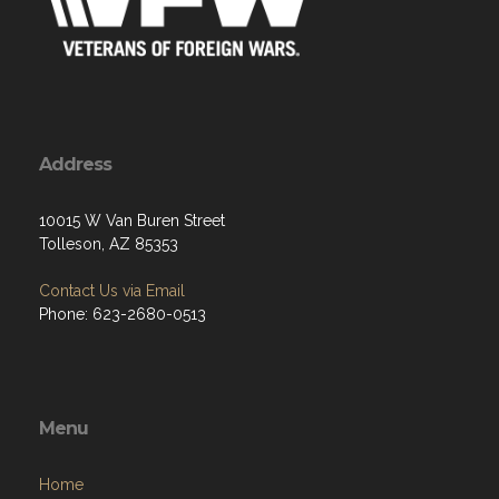
Address
10015 W Van Buren Street
Tolleson, AZ 85353
Contact Us via Email
Phone: 623-2680-0513
Menu
Home