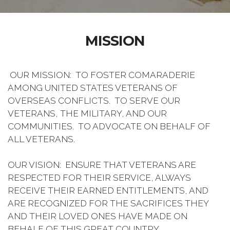
MISSION
OUR MISSION: TO FOSTER COMARADERIE
AMONG UNITED STATES VETERANS OF
OVERSEAS CONFLICTS. TO SERVE OUR
VETERANS, THE MILITARY, AND OUR
COMMUNITIES. TO ADVOCATE ON BEHALF OF
ALL VETERANS.
OUR VISION: ENSURE THAT VETERANS ARE
RESPECTED FOR THEIR SERVICE, ALWAYS
RECEIVE THEIR EARNED ENTITLEMENTS, AND
ARE RECOGNIZED FOR THE SACRIFICES THEY
AND THEIR LOVED ONES HAVE MADE ON
BEHALF OF THIS GREAT COUNTRY.