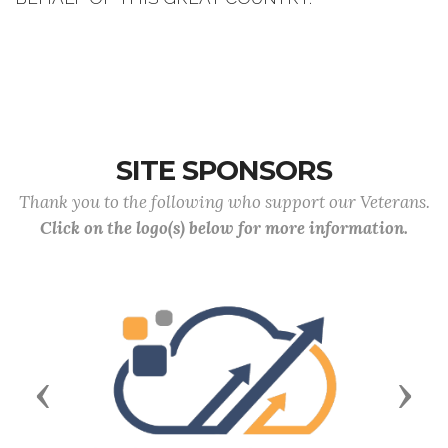
SITE SPONSORS
Thank you to the following who support our Veterans.
Click on the logo(s) below for more information.
Previous
Next