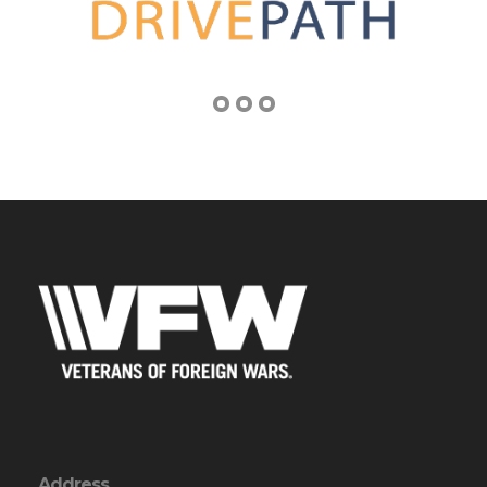
Address