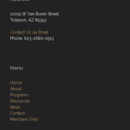
10015 W Van Buren Street
Tolleson, AZ 85353
Contact Us via Email
Phone: 623-2680-0513
Menu
Home
About
Programs
Resources
News
Contact
Members Only