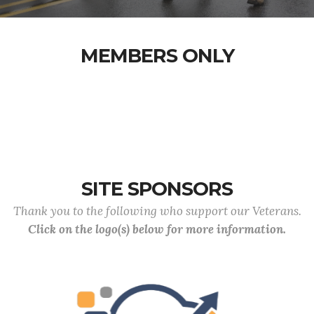
MEMBERS ONLY
SITE SPONSORS
Thank you to the following who support our Veterans.
Click on the logo(s) below for more information.