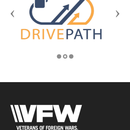
Previous
Next