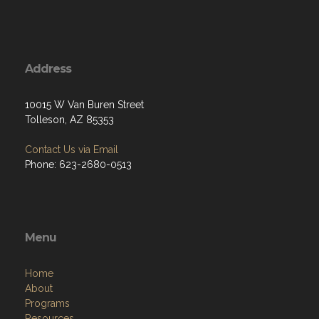
Address
10015 W Van Buren Street
Tolleson, AZ 85353
Contact Us via Email
Phone: 623-2680-0513
Menu
Home
About
Programs
Resources