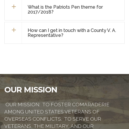
What is the Patriots Pen theme for
2017/2018?
How can I get in touch with a County V. A.
Representative?
OUR MISSION
OUR MISSION: TO FOSTER COMARADERIE
AMONG UNITED STATES VETERANS OF
OVERSEAS CONFLICTS. TO SERVE OUR
VETERANS, THE MILITARY, AND OUR