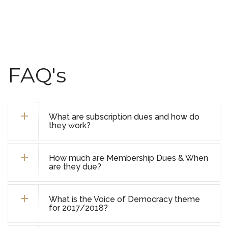
FAQ's
What are subscription dues and how do
they work?
How much are Membership Dues & When
are they due?
What is the Voice of Democracy theme
for 2017/2018?