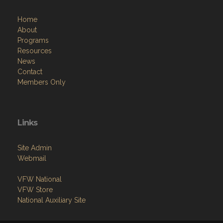
Home
About
Programs
Resources
News
Contact
Members Only
Links
Site Admin
Webmail
VFW National
VFW Store
National Auxiliary Site