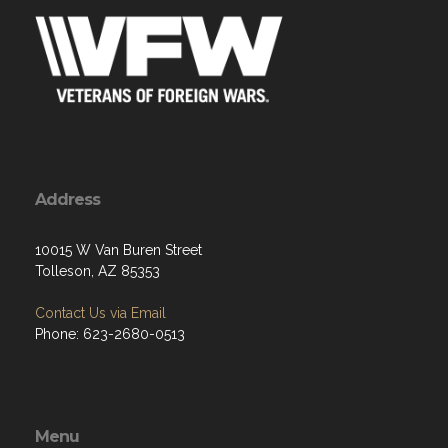
Address
10015 W Van Buren Street
Tolleson, AZ 85353
Contact Us via Email
Phone: 623-2680-0513
Menu