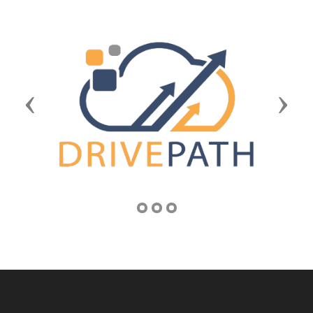
Previous
Next