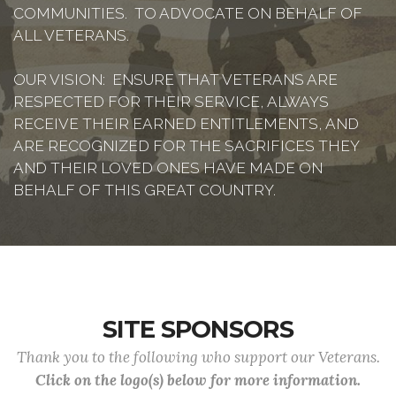
COMMUNITIES. TO ADVOCATE ON BEHALF OF
ALL VETERANS.
OUR VISION: ENSURE THAT VETERANS ARE
RESPECTED FOR THEIR SERVICE, ALWAYS
RECEIVE THEIR EARNED ENTITLEMENTS, AND
ARE RECOGNIZED FOR THE SACRIFICES THEY
AND THEIR LOVED ONES HAVE MADE ON
BEHALF OF THIS GREAT COUNTRY.
SITE SPONSORS
Thank you to the following who support our Veterans.
Click on the logo(s) below for more information.