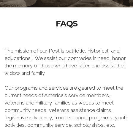
FAQS
The mission of our Post is patriotic, historical, and
educational. We assist our comrades in need, honor
the memory of those who have fallen and assist their
widow and family.
Our programs and services are geared to meet the
current needs of America's service members,
veterans and military families as well as to meet
community needs, veterans assistance claims,
legislative advocacy, troop support programs, youth
activities, community service, scholarships, etc.