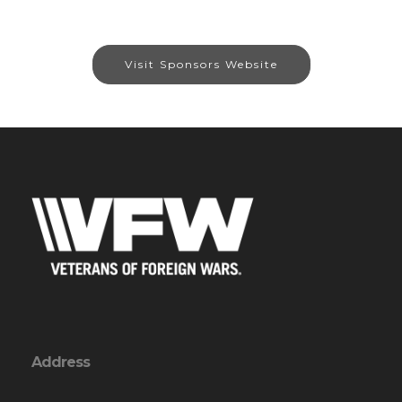
Visit Sponsors Website
Address