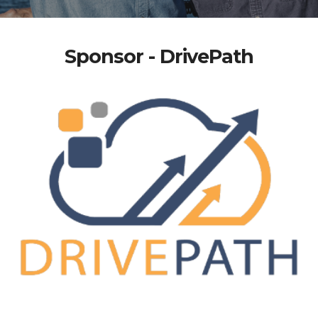
Sponsor - DrivePath