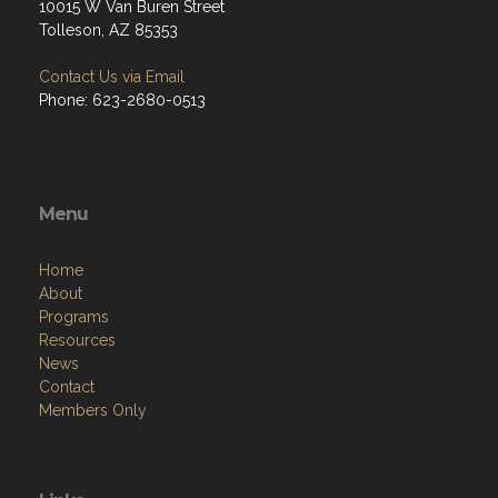
10015 W Van Buren Street
Tolleson, AZ 85353
Contact Us via Email
Phone: 623-2680-0513
Menu
Home
About
Programs
Resources
News
Contact
Members Only