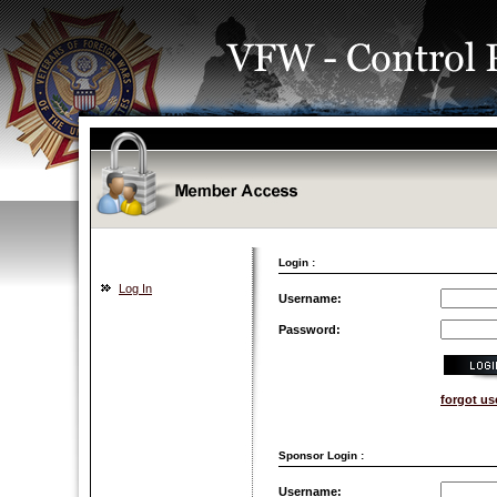
Login :
Log In
Username:
Password:
forgot u
Sponsor Login :
Username: