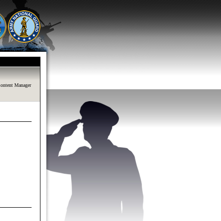
ontent Manager