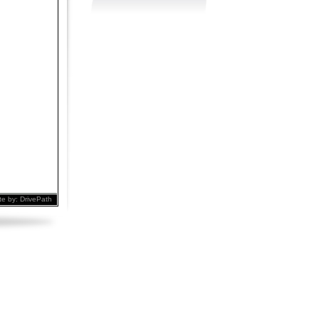
te by:
DrivePath