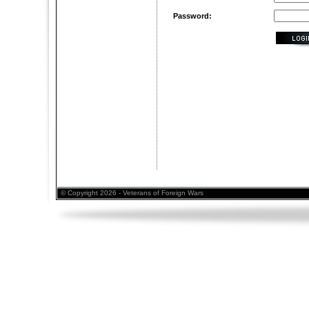
Password:
© Copyright 2026 - Veterans of Foreign Wars