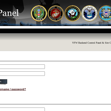
VFW Backend Control Panel & Site C
sername / password?