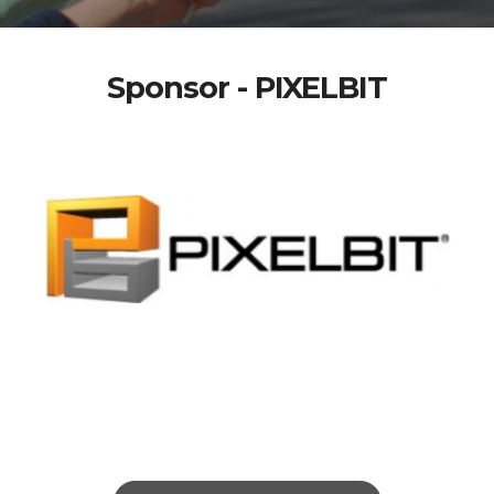
Sponsor - PIXELBIT