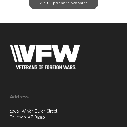
Visit Sponsors Website
Address
10015 W Van Buren Street
Tolleson, AZ 85353