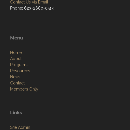
Contact Us via Email
Phone: 623-2680-0513
Menu
Home
About
Programs
Resources
News
Contact
Members Only
Links
Site Admin