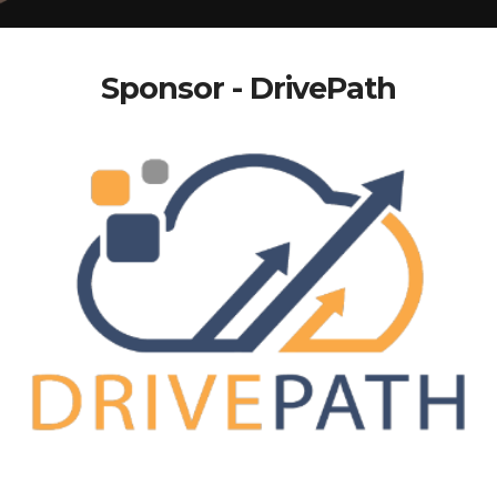
Sponsor - DrivePath