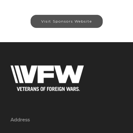
Visit Sponsors Website
Address