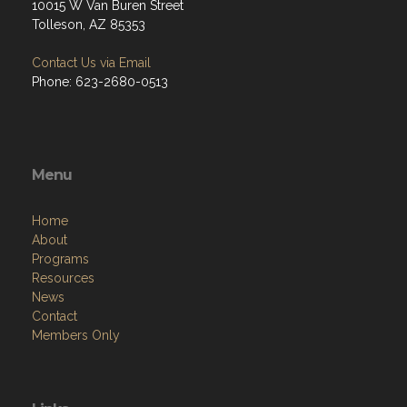
10015 W Van Buren Street
Tolleson, AZ 85353
Contact Us via Email
Phone: 623-2680-0513
Menu
Home
About
Programs
Resources
News
Contact
Members Only