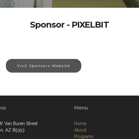
Sponsor - PIXELBIT
Visit Sponsors Website
ess
Menu
W Van Buren Street
Home
on, AZ 85353
About
Programs