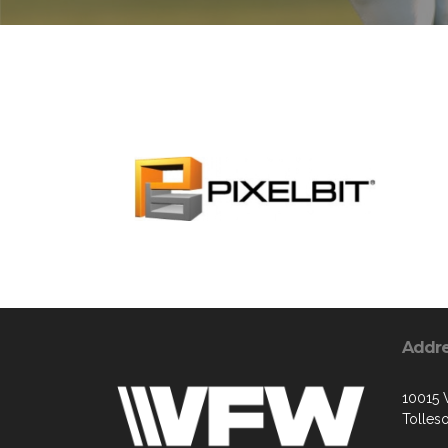
Addr
10015 
Tolles