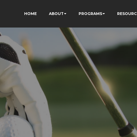
HOME
ABOUT
PROGRAMS
RESOURC