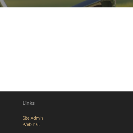
Links
Site Admin
Webmail