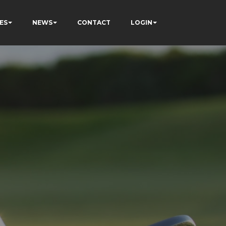
ES
NEWS
CONTACT
LOGIN